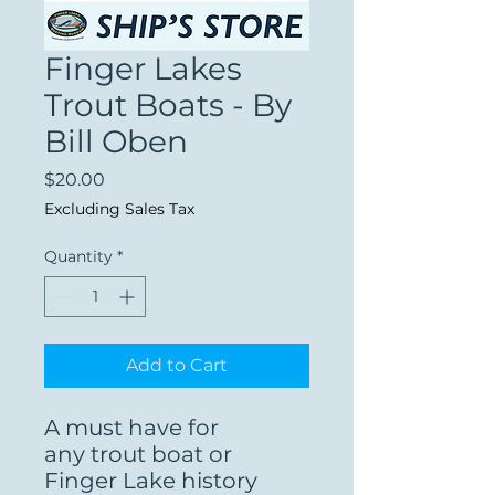
Finger Lakes
Trout Boats - By
Bill Oben
Price
$20.00
Excluding Sales Tax
Quantity
*
Add to Cart
A must have for
any trout boat or
Finger Lake history