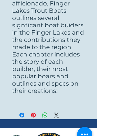
afficionado, Finger
Lakes Trout Boats
outlines several
signficant boat buiders
in the Finger Lakes and
the contributions they
made to the region.
Each chapter includes
the story of each
builder, their most
popular boars and
outlines and specs on
their creations!