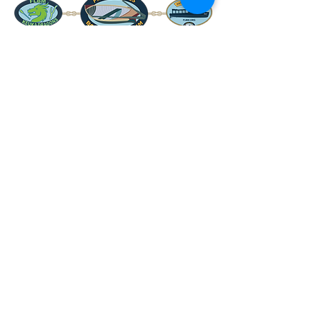
www.FLBM.org
info@FLBM.org
607-569-2222
8231 Pleasant Valley Road
Hammondsport, NY 14840
Follow and
Review Us!
Support
Us!
Join