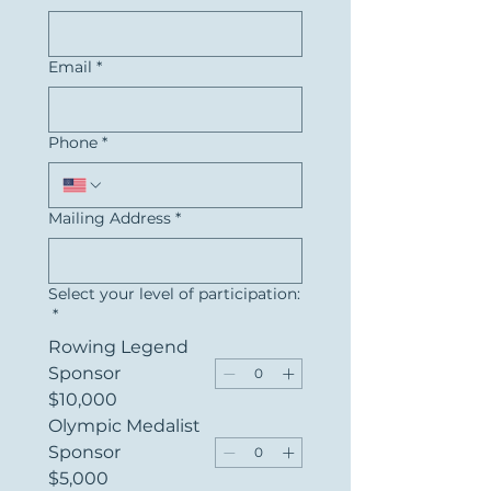
Email
*
Phone
*
Mailing Address
*
Select your level of participation:
*
Rowing Legend
Sponsor
$10,000
Olympic Medalist
Sponsor
$5,000