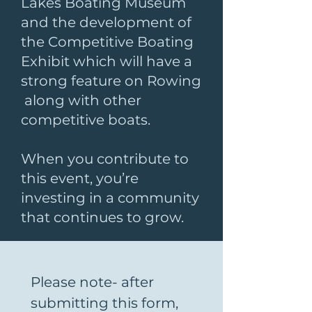
Lakes Boating Museum
and the development of
the Competitive Boating
Exhibit which will have a
strong feature on Rowing
along with other
competitive boats.
When you contribute to
this event, you’re
investing in a community
that continues to grow.
Please note- after 
submitting this form, 