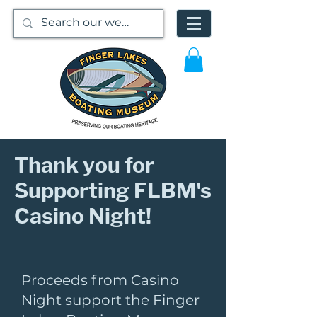
Thank you for
Supporting FLBM's
Casino Night!
Proceeds from Casino
Night support the Finger