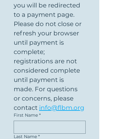
you will be redirected 
to a payment page. 
Please do not close or 
refresh your browser 
until payment is 
complete; 
registrations are not 
considered complete 
until payment is 
made. For questions 
or concerns, please 
contact 
info@flbm.org
First Name
*
Last Name
*