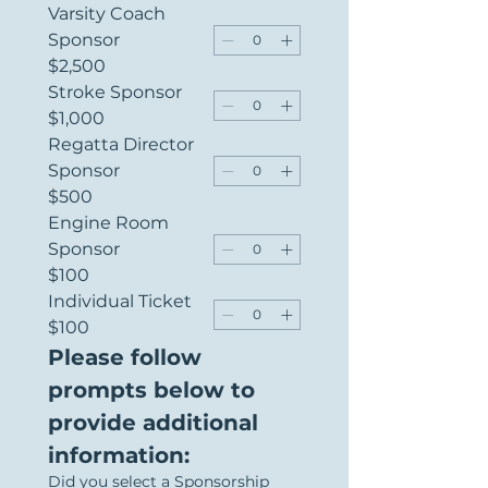
Varsity Coach
Sponsor
$2,500
Stroke Sponsor
$1,000
Regatta Director
Sponsor
$500
Engine Room
Sponsor
$100
Individual Ticket
$100
Please follow 
prompts below to 
provide additional 
information:
Did you select a Sponsorship