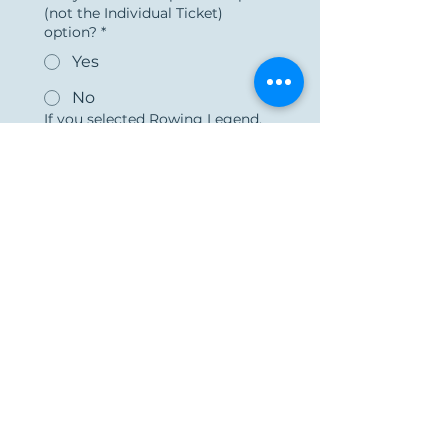
(not the Individual Ticket)
option?
*
Yes
No
If you selected Rowing Legend,
Olympic Medalist, Varsity Coach,
or Stroke Sponsorship, please
select “yes” and provide your
guest's info, elsewise select "no":
*
Yes
No
Submit