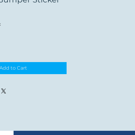
x
Add to Cart