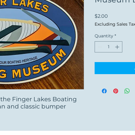
Price
$2.00
Excluding Sales Ta
Quantity
*
 the Finger Lakes Boating
an and classic bumper