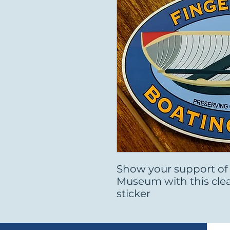
Show your support of
Museum with this cle
sticker