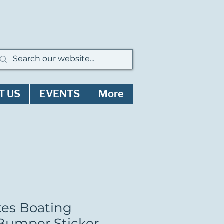
T US
EVENTS
More
kes Boating
umper Sticker