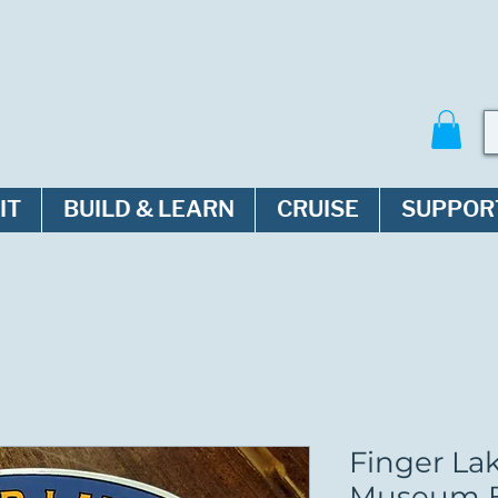
IT
BUILD & LEARN
CRUISE
SUPPOR
Finger La
Museum B