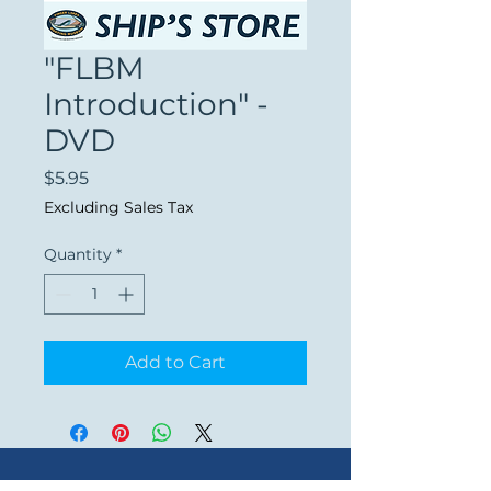
"FLBM
Introduction" -
DVD
Price
$5.95
Excluding Sales Tax
Quantity
*
Add to Cart