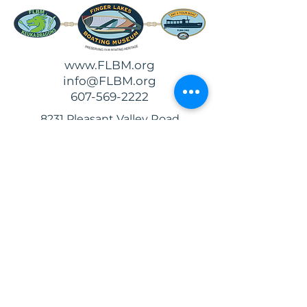
www.FLBM.org
info@FLBM.org
607-569-2222
8231 Pleasant Valley Road
Hammondsport, NY 14840
Follow and
Review Us!
Support
Us!