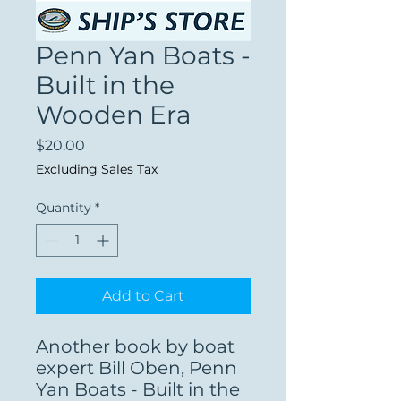
Penn Yan Boats -
Built in the
Wooden Era
Price
$20.00
Excluding Sales Tax
Quantity
*
Add to Cart
Another book by boat
expert Bill Oben, Penn
Yan Boats - Built in the