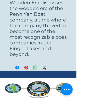
Wooden Era discusses
the wooden era of the
Penn Yan Boat
company, a time where
the company thrived to
become one of the
most recognizable boat
companies in the
Finger Lakes and
beyond.
www.FLBM.org