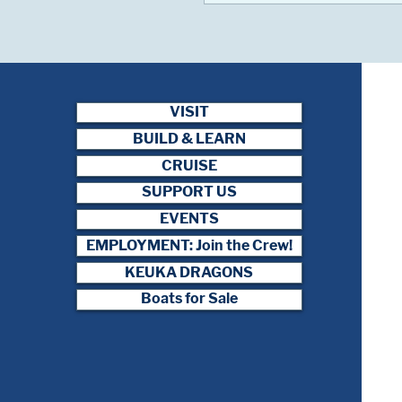
VISIT
BUILD & LEARN
CRUISE
SUPPORT US
EVENTS
EMPLOYMENT: Join the Crew!
KEUKA DRAGONS
Boats for Sale