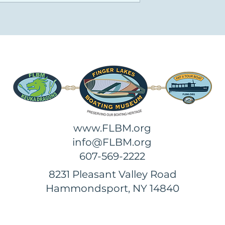
www.FLBM.org
info@FLBM.org
607-569-2222
8231 Pleasant Valley Road
Hammondsport, NY 14840