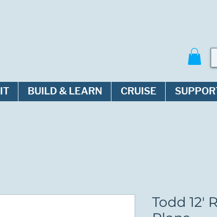
IT
BUILD & LEARN
CRUISE
SUPPOR
Todd 12' 