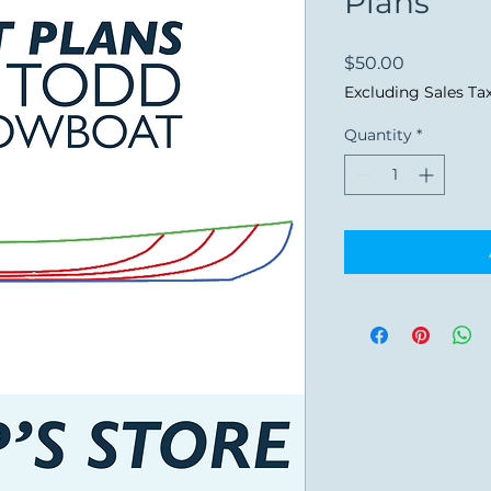
Plans
Price
$50.00
Excluding Sales Ta
Quantity
*