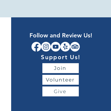
Follow and Review Us!
Support Us!
Join
Volunteer
Give