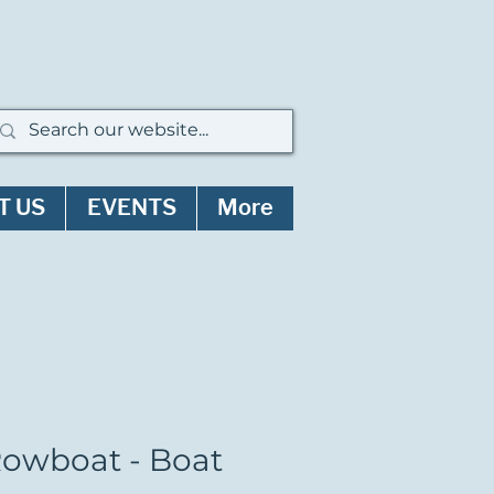
T US
EVENTS
More
Rowboat - Boat