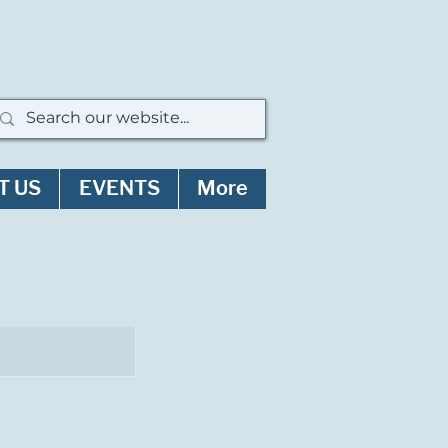
T US
EVENTS
More