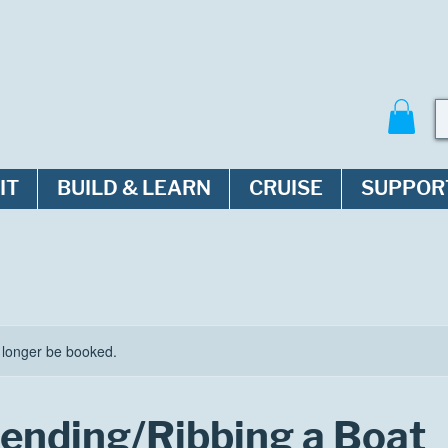
IT
BUILD & LEARN
CRUISE
SUPPOR
 longer be booked.
nding/Ribbing a Boat