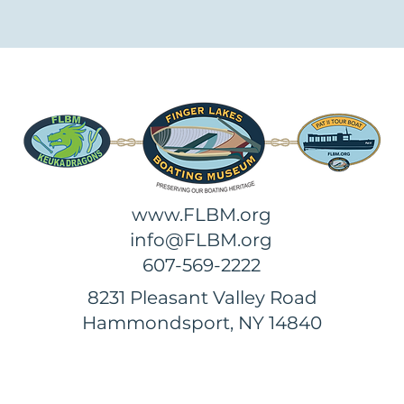
www.FLBM.org
info@FLBM.org
607-569-2222
8231 Pleasant Valley Road
Hammondsport, NY 14840