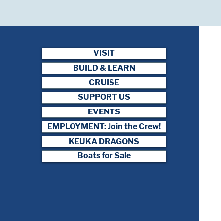
VISIT
BUILD & LEARN
CRUISE
SUPPORT US
EVENTS
EMPLOYMENT: Join the Crew!
KEUKA DRAGONS
Boats for Sale