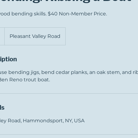
wood bending skills. $40 Non-Member Price.
Pleasant Valley Road
iption
 use bending jigs, bend cedar planks, an oak stem, and rib
 Ben Reno trout boat.
ls
alley Road, Hammondsport, NY, USA