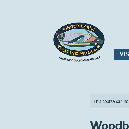
VIS
This course can no
Woodbe