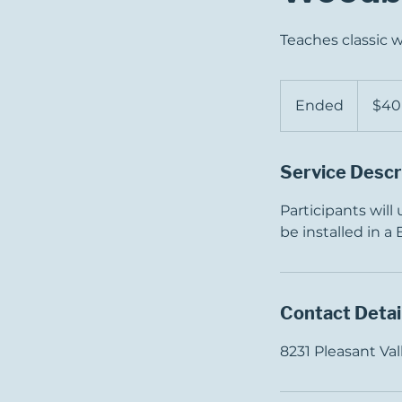
Teaches classic 
40
US
Ended
E
$40
dollars
n
d
Service Descr
e
d
Participants will
be installed in a
Contact Detai
8231 Pleasant V