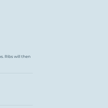
s. Ribs will then