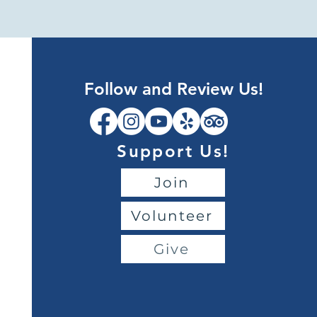
Follow and Review Us!
Support Us!
Join
Volunteer
Give